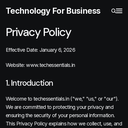
Technology For Business
Ope
Search
Privacy Policy
Effective Date: January 6, 2026
Website: www.techessentials.in
1. Introduction
Welcome to techessentials.in ("we," "us," or "our").
We are committed to protecting your privacy and
ensuring the security of your personal information.
This Privacy Policy explains how we collect, use, and