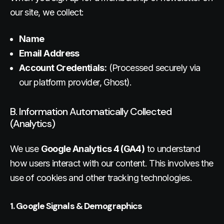
our site, we collect:
Name
Email Address
Account Credentials:
(Processed securely via
our platform provider, Ghost).
B. Information Automatically Collected
(Analytics)
We use
Google Analytics 4 (GA4)
to understand
how users interact with our content. This involves the
use of cookies and other tracking technologies.
1. Google Signals & Demographics