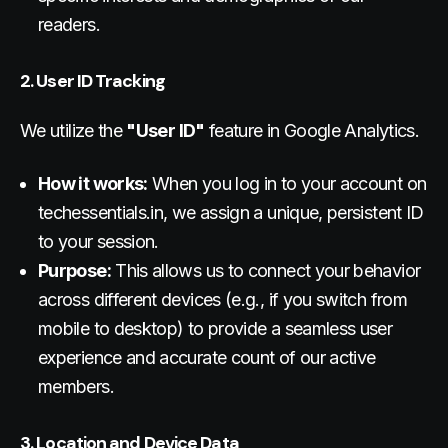
readers.
2. User ID Tracking
We utilize the
"User ID"
feature in Google Analytics.
How it works:
When you log in to your account on
techessentials.in, we assign a unique, persistent ID
to your session.
Purpose:
This allows us to connect your behavior
across different devices (e.g., if you switch from
mobile to desktop) to provide a seamless user
experience and accurate count of our active
members.
3. Location and Device Data