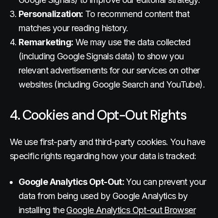
Personalization:
To recommend content that
matches your reading history.
Remarketing:
We may use the data collected
(including Google Signals data) to show you
relevant advertisements for our services on other
websites (including Google Search and YouTube).
4. Cookies and Opt-Out Rights
We use first-party and third-party cookies. You have
specific rights regarding how your data is tracked:
Google Analytics Opt-Out:
You can prevent your
data from being used by Google Analytics by
installing the
Google Analytics Opt-out Browser