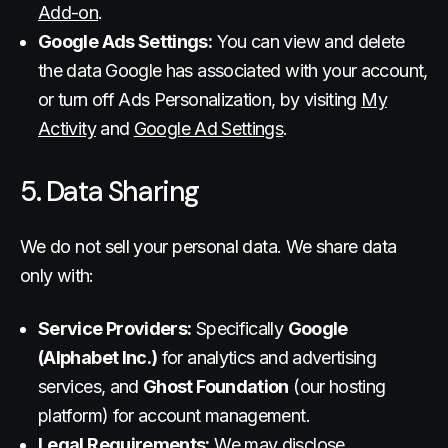
Add-on
.
Google Ads Settings:
You can view and delete
the data Google has associated with your account,
or turn off Ads Personalization, by visiting
My
Activity
and
Google Ad Settings
.
5. Data Sharing
We do not sell your personal data. We share data
only with:
Service Providers:
Specifically
Google
(Alphabet Inc.)
for analytics and advertising
services, and
Ghost Foundation
(our hosting
platform) for account management.
Legal Requirements:
We may disclose