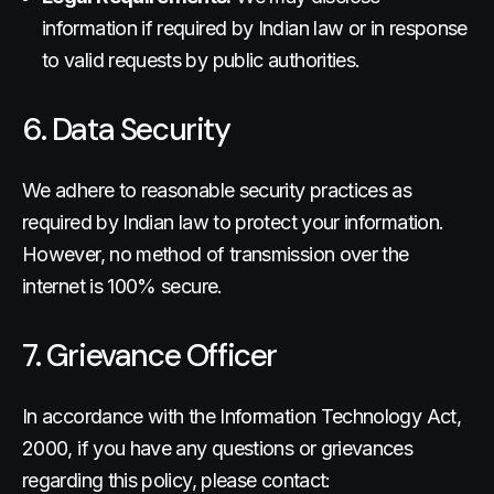
information if required by Indian law or in response
to valid requests by public authorities.
6. Data Security
We adhere to reasonable security practices as
required by Indian law to protect your information.
However, no method of transmission over the
internet is 100% secure.
7. Grievance Officer
In accordance with the Information Technology Act,
2000, if you have any questions or grievances
regarding this policy, please contact: