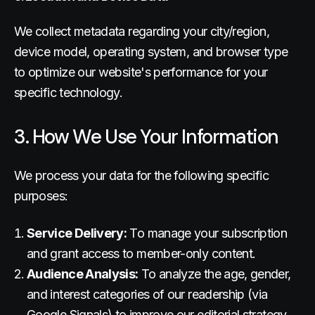
We collect metadata regarding your city/region,
device model, operating system, and browser type
to optimize our website's performance for your
specific technology.
3. How We Use Your Information
We process your data for the following specific
purposes:
Service Delivery:
To manage your subscription
and grant access to member-only content.
Audience Analysis:
To analyze the age, gender,
and interest categories of our readership (via
Google Signals) to improve our editorial strategy.