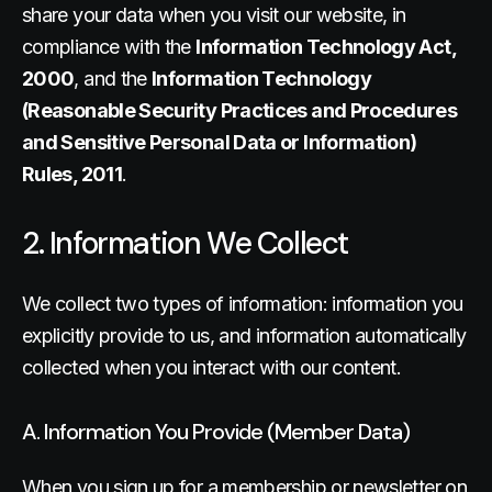
share your data when you visit our website, in
compliance with the
Information Technology Act,
2000
, and the
Information Technology
(Reasonable Security Practices and Procedures
and Sensitive Personal Data or Information)
Rules, 2011
.
2. Information We Collect
We collect two types of information: information you
explicitly provide to us, and information automatically
collected when you interact with our content.
A. Information You Provide (Member Data)
When you sign up for a membership or newsletter on