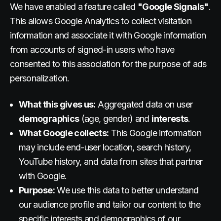
We have enabled a feature called
"Google Signals"
.
This allows Google Analytics to collect visitation
information and associate it with Google information
from accounts of signed-in users who have
consented to this association for the purpose of ads
personalization.
What this gives us:
Aggregated data on user
demographics
(age, gender) and
interests
.
What Google collects:
This Google information
may include end-user location, search history,
YouTube history, and data from sites that partner
with Google.
Purpose:
We use this data to better understand
our audience profile and tailor our content to the
specific interests and demographics of our