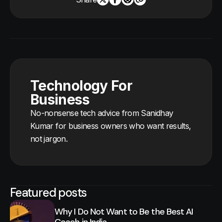
Technology For
Business
No-nonsense tech advice from Sanidhay
Kumar for business owners who want results,
not jargon.
Featured posts
Why I Do Not Want to Be the Best AI
Coach in India