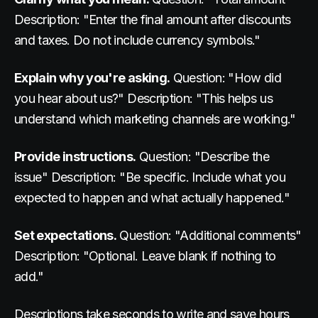
Description: "Enter the final amount after discounts
and taxes. Do not include currency symbols."
Explain why you're asking.
Question: "How did
you hear about us?" Description: "This helps us
understand which marketing channels are working."
Provide instructions.
Question: "Describe the
issue" Description: "Be specific. Include what you
expected to happen and what actually happened."
Set expectations.
Question: "Additional comments"
Description: "Optional. Leave blank if nothing to
add."
Descriptions take seconds to write and save hours