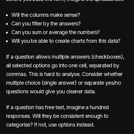
Will the columns make sense?
Can you filter by the answers?
Can you sum or average the numbers?
Will you be able to create charts from this data?
If a question allows multiple answers (checkboxes),
all selected options go into one cell, separated by
commas. This is hard to analyse. Consider whether
multiple choice (single answer) or separate yes/no
questions would give you cleaner data.
If a question has free text, imagine a hundred
responses. Will they be consistent enough to
categorise? If not, use options instead.