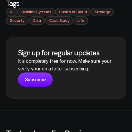
Tags
AI
Building Systems
Basics of Cloud
Strategy
Security
Data
Case Study
Life
Sign up for regular updates
It is completely free for now. Make sure your
verify your email after subscribing.
Subscribe