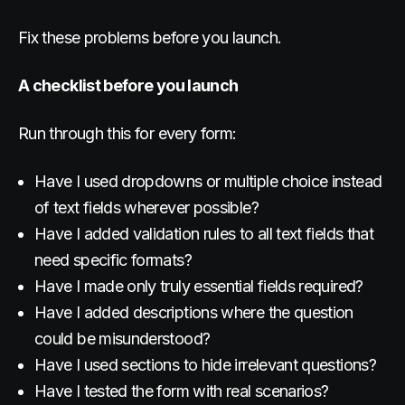
Fix these problems before you launch.
A checklist before you launch
Run through this for every form:
Have I used dropdowns or multiple choice instead
of text fields wherever possible?
Have I added validation rules to all text fields that
need specific formats?
Have I made only truly essential fields required?
Have I added descriptions where the question
could be misunderstood?
Have I used sections to hide irrelevant questions?
Have I tested the form with real scenarios?