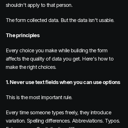
shouldn't apply to that person.
The form collected data. But the data isn't usable.
The principles
Every choice you make while building the form
affects the quality of data you get. Here's how to
make the right choices.
1. Never use text fields when you can use options
This is the most important rule.
Every time someone types freely, they introduce
variation. Spelling differences. Abbreviations. Typos.