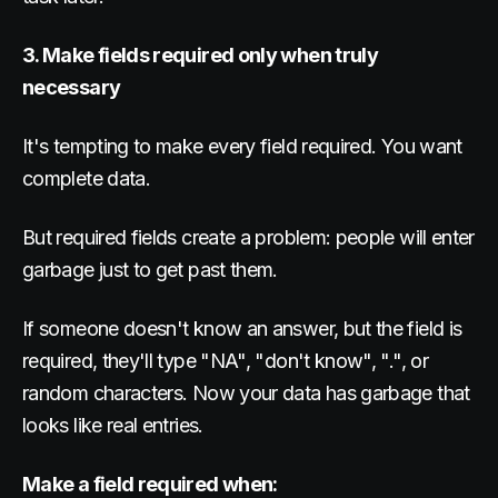
3. Make fields required only when truly
necessary
It's tempting to make every field required. You want
complete data.
But required fields create a problem: people will enter
garbage just to get past them.
If someone doesn't know an answer, but the field is
required, they'll type "NA", "don't know", ".", or
random characters. Now your data has garbage that
looks like real entries.
Make a field required when: