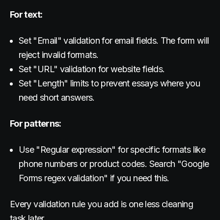
For text:
Set "Email" validation for email fields. The form will
reject invalid formats.
Set "URL" validation for website fields.
Set "Length" limits to prevent essays where you
need short answers.
For patterns:
Use "Regular expression" for specific formats like
phone numbers or product codes. Search "Google
Forms regex validation" if you need this.
Every validation rule you add is one less cleaning
task later.