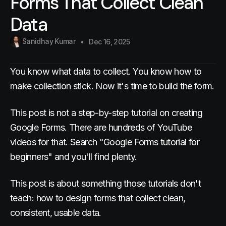
Forms That Collect Clean
Data
Sanidhay Kumar
Dec 16, 2025
You know what data to collect. You know how to
make collection stick. Now it's time to build the form.
This post is not a step-by-step tutorial on creating
Google Forms. There are hundreds of YouTube
videos for that. Search "Google Forms tutorial for
beginners" and you'll find plenty.
This post is about something those tutorials don't
teach: how to design forms that collect clean,
consistent, usable data.