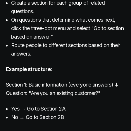
Create a section for each group of related
questions.
On questions that determine what comes next,
click the three-dot menu and select "Go to section
based on answer."
Route people to different sections based on their
answers.
Example structure:
Section 1: Basic information (everyone answers) ↓
Question: "Are you an existing customer?"
Yes → Go to Section 2A
No → Go to Section 2B