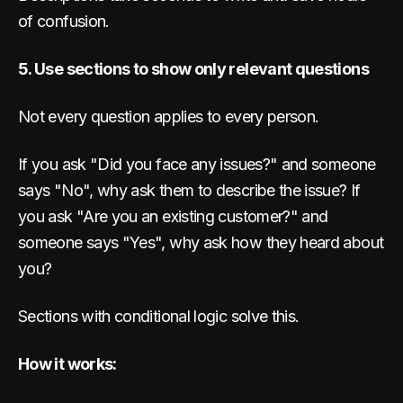
of confusion.
5. Use sections to show only relevant questions
Not every question applies to every person.
If you ask "Did you face any issues?" and someone
says "No", why ask them to describe the issue? If
you ask "Are you an existing customer?" and
someone says "Yes", why ask how they heard about
you?
Sections with conditional logic solve this.
How it works: