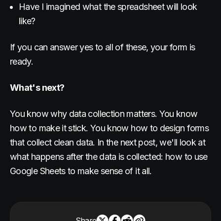
Have I imagined what the spreadsheet will look
like?
If you can answer yes to all of these, your form is
ready.
What's next?
You know why data collection matters. You know
how to make it stick. You know how to design forms
that collect clean data. In the next post, we'll look at
what happens after the data is collected: how to use
Google Sheets to make sense of it all.
Share