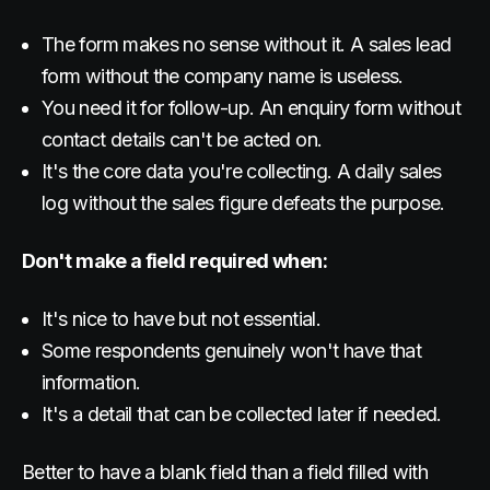
The form makes no sense without it. A sales lead
form without the company name is useless.
You need it for follow-up. An enquiry form without
contact details can't be acted on.
It's the core data you're collecting. A daily sales
log without the sales figure defeats the purpose.
Don't make a field required when:
It's nice to have but not essential.
Some respondents genuinely won't have that
information.
It's a detail that can be collected later if needed.
Better to have a blank field than a field filled with