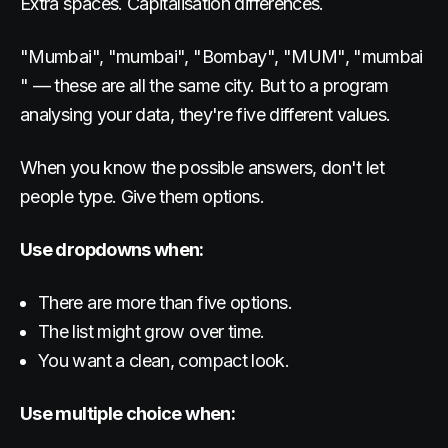
Extra spaces. Capitalisation differences.
"Mumbai", "mumbai", "Bombay", "MUM", "mumbai
" — these are all the same city. But to a program
analysing your data, they're five different values.
When you know the possible answers, don't let
people type. Give them options.
Use dropdowns when:
There are more than five options.
The list might grow over time.
You want a clean, compact look.
Use multiple choice when: