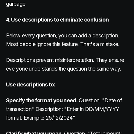
garbage.
4. Use descriptions to eliminate confusion
Below every question, you can add a description.
Most people ignore this feature. That's a mistake.
Descriptions prevent misinterpretation. They ensure
everyone understands the question the same way.
Use descriptions to:
Specify the format you need.
Question: "Date of
transaction" Description: "Enter in DD/MM/YYYY
format. Example: 25/12/2024"
Clarify what you mean.
Question: "Total amount"