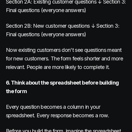
Section 2A: Existing customer questions ↓ Section 3:
Final questions (everyone answers)
Section 2B: New customer questions ↓ Section 3:
Final questions (everyone answers)
Now existing customers don't see questions meant
for new customers. The form feels shorter and more
relevant. People are more likely to complete it.
6. Think about the spreadsheet before building
the form
Every question becomes a column in your
spreadsheet. Every response becomes a row.
Before you build the form, imagine the spreadsheet.