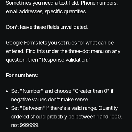
Sometimes you need a text field. Phone numbers,
email addresses, specific quantities.
Don't leave these fields unvalidated.
Google Forms lets you set rules for what can be
entered. Find this under the three-dot menu on any
question, then "Response validation."
For numbers:
Set "Number" and choose "Greater than 0" if
negative values don't make sense.
Set "Between" if there's a valid range. Quantity
ordered should probably be between 1 and 1000,
not 999999.