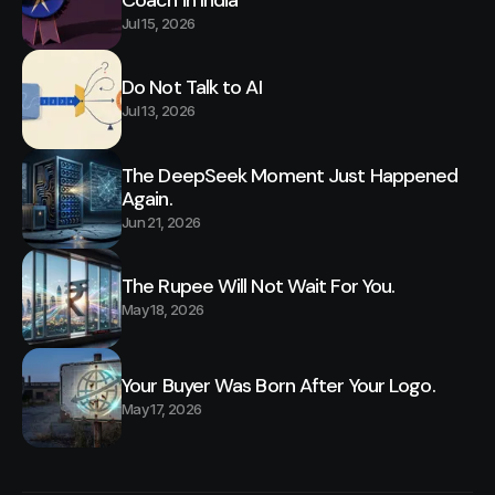
Jul 15, 2026
Do Not Talk to AI
Jul 13, 2026
The DeepSeek Moment Just Happened
Again.
Jun 21, 2026
The Rupee Will Not Wait For You.
May 18, 2026
Your Buyer Was Born After Your Logo.
May 17, 2026