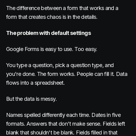
The difference between a form that works and a
form that creates chaos is in the details.
The problem with default settings
Google Forms is easy to use. Too easy.
You type a question, pick a question type, and
you're done. The form works. People can fill it. Data
flows into a spreadsheet.
But the data is messy.
Names spelled differently each time. Dates in five
formats. Answers that don't make sense. Fields left
blank that shouldn't be blank. Fields filled in that