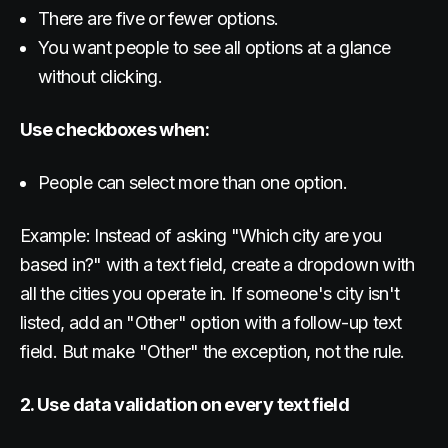
There are five or fewer options.
You want people to see all options at a glance
without clicking.
Use checkboxes when:
People can select more than one option.
Example: Instead of asking "Which city are you
based in?" with a text field, create a dropdown with
all the cities you operate in. If someone's city isn't
listed, add an "Other" option with a follow-up text
field. But make "Other" the exception, not the rule.
2. Use data validation on every text field