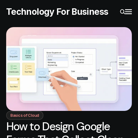
Technology For Business
Ope
Search
Basics of Cloud
How to Design Google