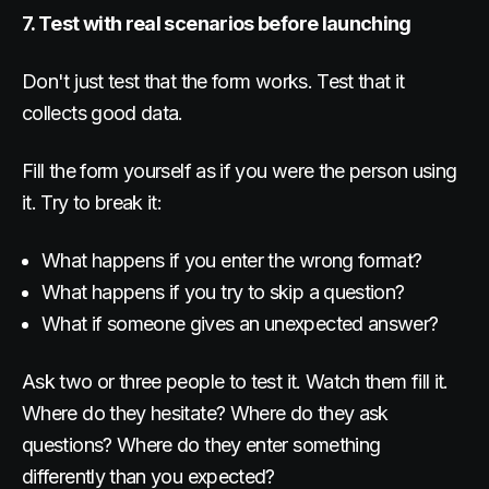
7. Test with real scenarios before launching
Don't just test that the form works. Test that it
collects good data.
Fill the form yourself as if you were the person using
it. Try to break it:
What happens if you enter the wrong format?
What happens if you try to skip a question?
What if someone gives an unexpected answer?
Ask two or three people to test it. Watch them fill it.
Where do they hesitate? Where do they ask
questions? Where do they enter something
differently than you expected?