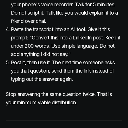
your phone's voice recorder. Talk for 5 minutes.
Do not script it. Talk like you would explain it to a
friend over chai.
Paste the transcript into an AI tool. Give it this
prompt: "Convert this into a LinkedIn post. Keep it
under 200 words. Use simple language. Do not
add anything I did not say."
Post it, then use it. The next time someone asks
you that question, send them the link instead of
typing out the answer again.
Stop answering the same question twice. That is
your minimum viable distribution.