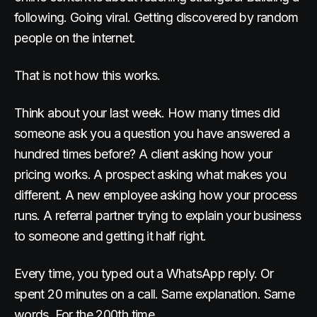
following. Going viral. Getting discovered by random
people on the internet.
That is not how this works.
Think about your last week. How many times did
someone ask you a question you have answered a
hundred times before? A client asking how your
pricing works. A prospect asking what makes you
different. A new employee asking how your process
runs. A referral partner trying to explain your business
to someone and getting it half right.
Every time, you typed out a WhatsApp reply. Or
spent 20 minutes on a call. Same explanation. Same
words. For the 200th time.