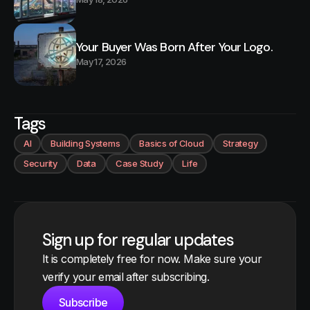
Your Buyer Was Born After Your Logo.
May 17, 2026
Tags
AI
Building Systems
Basics of Cloud
Strategy
Security
Data
Case Study
Life
Sign up for regular updates
It is completely free for now. Make sure your
verify your email after subscribing.
Subscribe