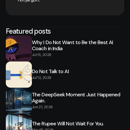
Featured posts
Why I Do Not Want to Be the Best AI
Coach in India
Jul 15, 2026
Do Not Talk to AI
Jul 13, 2026
The DeepSeek Moment Just Happened
Again.
Jun 21, 2026
The Rupee Will Not Wait For You.
May 18, 2026