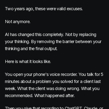
Two years ago, these were valid excuses.
Not anymore.
AI has changed this completely. Not by replacing
your thinking. By removing the barrier between your
thinking and the final output.
Here is what it looks like.
You open your phone's voice recorder. You talk for 5
minutes about a problem you solved for a client last
week. What the client was doing wrong. What you
recommended. What happened after.
Then you give that recording to ChatGPT, Claude, or