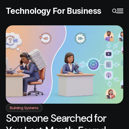
Technology For Business
Ope
Search
Building Systems
Someone Searched for