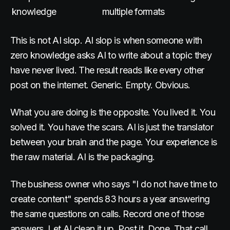
knowledge
multiple formats
This is not AI slop. AI slop is when someone with
zero knowledge asks AI to write about a topic they
have never lived. The result reads like every other
post on the internet. Generic. Empty. Obvious.
What you are doing is the opposite. You lived it. You
solved it. You have the scars. AI is just the translator
between your brain and the page. Your experience is
the raw material. AI is the packaging.
The business owner who says "I do not have time to
create content" spends 83 hours a year answering
the same questions on calls. Record one of those
answers. Let AI clean it up. Post it. Done. That call