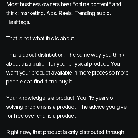
Most business owners hear "online content" and
think: marketing. Ads. Reels. Trending audio.
Hashtags.
That is not what this is about.
This is about distribution. The same way you think
about distribution for your physical product. You
want your product available in more places so more
people can find it and buy it.
Your knowledge is a product. Your 15 years of
solving problems is a product. The advice you give
for free over chai is a product.
Right now, that product is only distributed through