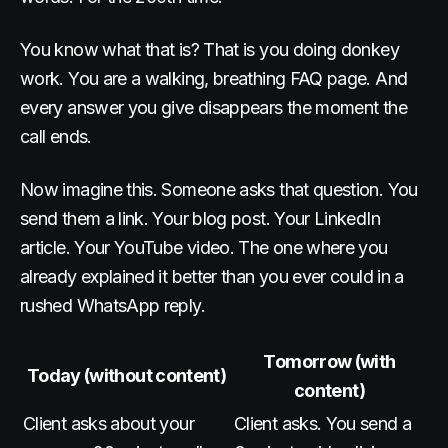
You know what that is? That is you doing donkey
work. You are a walking, breathing FAQ page. And
every answer you give disappears the moment the
call ends.
Now imagine this. Someone asks that question. You
send them a link. Your blog post. Your LinkedIn
article. Your YouTube video. The one where you
already explained it better than you ever could in a
rushed WhatsApp reply.
Tomorrow (with
Today (without content)
content)
Client asks about your
Client asks. You send a