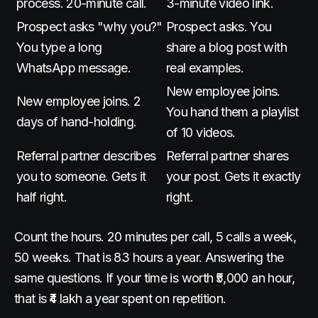
process. 20-minute call.
3-minute video link.
Prospect asks "why you?"
Prospect asks. You
You type a long
share a blog post with
WhatsApp message.
real examples.
New employee joins.
New employee joins. 2
You hand them a playlist
days of hand-holding.
of 10 videos.
Referral partner describes
Referral partner shares
you to someone. Gets it
your post. Gets it exactly
half right.
right.
Count the hours. 20 minutes per call, 5 calls a week,
50 weeks. That is 83 hours a year. Answering the
same questions. If your time is worth ₹5,000 an hour,
that is ₹4 lakh a year spent on repetition.