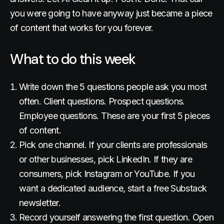
you were going to have anyway just became a piece
of content that works for you forever.
What to do this week
Write down the 5 questions people ask you most
often. Client questions. Prospect questions.
Employee questions. These are your first 5 pieces
of content.
Pick one channel. If your clients are professionals
or other businesses, pick LinkedIn. If they are
consumers, pick Instagram or YouTube. If you
want a dedicated audience, start a free Substack
newsletter.
Record yourself answering the first question. Open