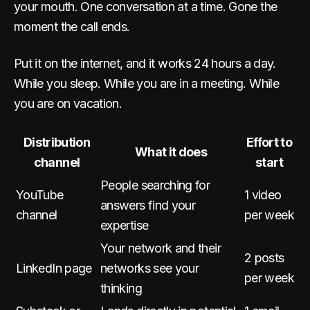
your mouth. One conversation at a time. Gone the
moment the call ends.
Put it on the internet, and it works 24 hours a day.
While you sleep. While you are in a meeting. While
you are on vacation.
Distribution
Effort to
What it does
channel
start
People searching for
YouTube
1 video
answers find your
channel
per week
expertise
Your network and their
2 posts
LinkedIn page
networks see your
per week
thinking