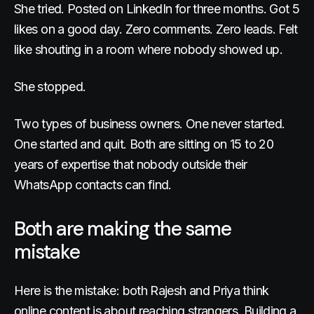
She tried. Posted on LinkedIn for three months. Got 5
likes on a good day. Zero comments. Zero leads. Felt
like shouting in a room where nobody showed up.
She stopped.
Two types of business owners. One never started.
One started and quit. Both are sitting on 15 to 20
years of expertise that nobody outside their
WhatsApp contacts can find.
Both are making the same
mistake
Here is the mistake: both Rajesh and Priya think
online content is about reaching strangers. Building a