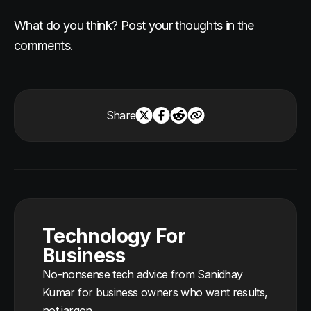
What do you think? Post your thoughts in the
comments.
Share
Technology For
Business
No-nonsense tech advice from Sanidhay
Kumar for business owners who want results,
not jargon.