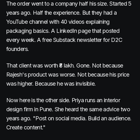
The order went to a company half his size. Started 5
years ago. Half the experience. But they had a
YouTube channel with 40 videos explaining
packaging basics. A LinkedIn page that posted
every week. A free Substack newsletter for D2C
founders.
That client was worth ₹8 lakh. Gone. Not because
Rajesh's product was worse. Not because his price
was higher. Because he was invisible.
Now here is the other side. Priya runs an interior
design firm in Pune. She heard the same advice two
years ago. "Post on social media. Build an audience.
Create content."