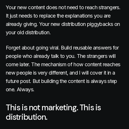
Your new content does not need to reach strangers.
It just needs to replace the explanations you are
already giving. Your new distribution piggybacks on
your old distribution.
Forget about going viral. Build reusable answers for
people who already talk to you. The strangers will
come later. The mechanism of how content reaches
new people is very different, and I will cover it in a
future post. But building the content is always step
one. Always.
This is not marketing. This is
distribution.