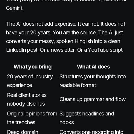
Gemini.
The AI does not add expertise. It cannot. It does not
have your 20 years. You are the source. The AI just
converts your messy, spoken Hinglish into a clean
LinkedIn post. Or a newsletter. Or a YouTube script.
What you bring
What AI does
20 years of industry
Structures your thoughts into
experience
readable format
Real client stories
Cleans up grammar and flow
nobody else has
Original opinions from
Suggests headlines and
the trenches
hooks
Deep domain
Converts one recording into