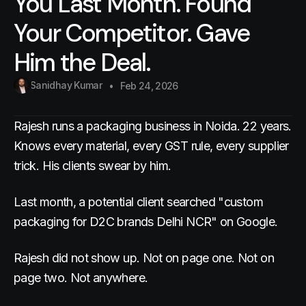
You Last Month. Found
Your Competitor. Gave
Him the Deal.
Sanidhay Kumar
Feb 24, 2026
Rajesh runs a packaging business in Noida. 22 years.
Knows every material, every GST rule, every supplier
trick. His clients swear by him.
Last month, a potential client searched "custom
packaging for D2C brands Delhi NCR" on Google.
Rajesh did not show up. Not on page one. Not on
page two. Not anywhere.