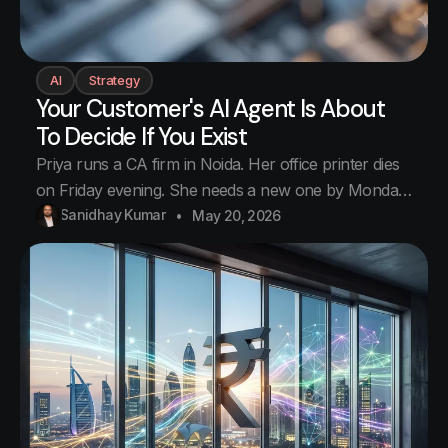
AI
Strategy
Your Customer's AI Agent Is About
To Decide If You Exist
Priya runs a CA firm in Noida. Her office printer dies
on Friday evening. She needs a new one by Monday.
Today, she opens Google. Types "best laser printer
Sanidhay Kumar
May 20, 2026
for CA office under 15000". Reads four review blogs.
Watches one YouTube video. Calls Reliance Digital.
Drives to the