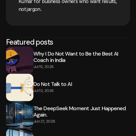
Kumar for business owners who want results,
not jargon.
Featured posts
Why I Do Not Want to Be the Best AI
Coach in India
Jul 15, 2026
Do Not Talk to AI
Jul 13, 2026
The DeepSeek Moment Just Happened
Again.
Jun 21, 2026