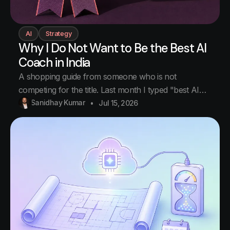
AI
Strategy
Why I Do Not Want to Be the Best AI
Coach in India
A shopping guide from someone who is not
competing for the title. Last month I typed "best AI
coach in India" into Google. I teach AI to business
Sanidhay Kumar
Jul 15, 2026
owners for a living, so yes, part of me wanted to see
who holds the title of best AI coach