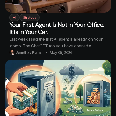
AI
Strategy
Your First Agent Is Not in Your Office.
It Is in Your Car.
Last week I said the first AI agent is already on your
laptop. The ChatGPT tab you have opened a
hundred times. That was true. It was not the whole
Sanidhay Kumar
May 05, 2026
truth. The first agent in your life is somewhere else. It
is in your car. Nobody warned us about this