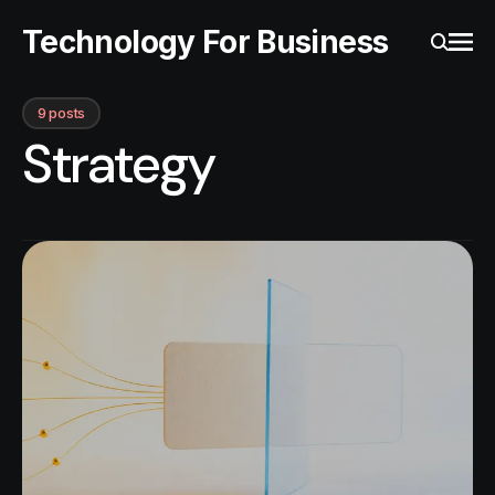
Technology For Business
Ope
Search
9 posts
Strategy