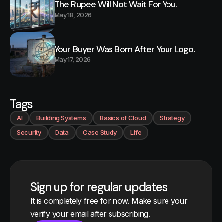
The Rupee Will Not Wait For You.
May 18, 2026
Your Buyer Was Born After Your Logo.
May 17, 2026
Tags
AI
Building Systems
Basics of Cloud
Strategy
Security
Data
Case Study
Life
Sign up for regular updates
It is completely free for now. Make sure your
verify your email after subscribing.