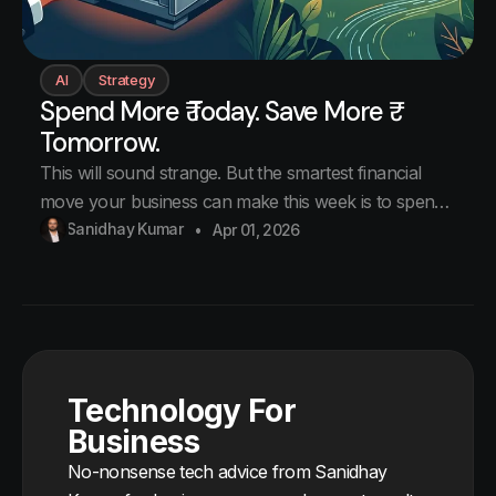
AI
Strategy
Spend More ₹ Today. Save More ₹
Tomorrow.
This will sound strange. But the smartest financial
move your business can make this week is to spend
more money. Right now. Today. Not on new tools.
Sanidhay Kumar
Apr 01, 2026
Not on new hires. On the exact same subscriptions
you are already paying for. Just pay for the full year
instead of month
Technology For
Business
No-nonsense tech advice from Sanidhay