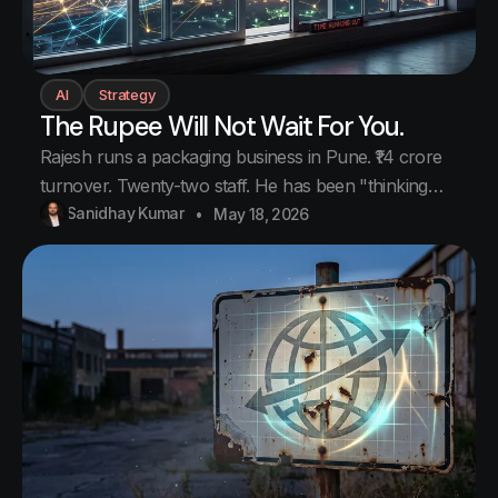
AI
Strategy
The Rupee Will Not Wait For You.
Rajesh runs a packaging business in Pune. ₹14 crore
turnover. Twenty-two staff. He has been "thinking
about" buying Claude Pro for his team for six
Sanidhay Kumar
May 18, 2026
months. Every month he opens the pricing page.
Every month he sees a slightly different number in
rupees. He notices the number.