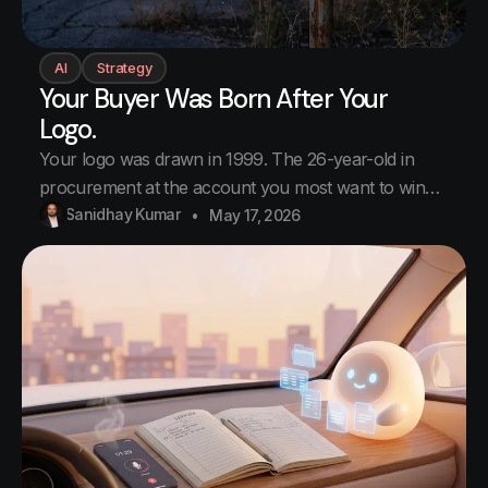
AI
Strategy
Your Buyer Was Born After Your
Logo.
Your logo was drawn in 1999. The 26-year-old in
procurement at the account you most want to win
was born in 2000. He has been alive for less time
Sanidhay Kumar
May 17, 2026
than your logo has. He decided in eight seconds you
were not a serious supplier. You never made the