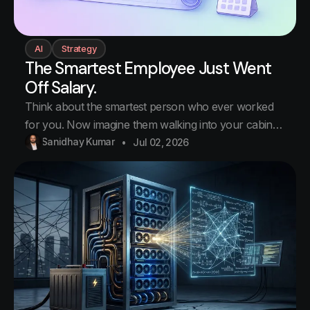
AI
Strategy
The Smartest Employee Just Went
Off Salary.
Think about the smartest person who ever worked
for you. Now imagine them walking into your cabin
tomorrow morning and saying: I am not taking a
Sanidhay Kumar
Jul 02, 2026
salary anymore. From next month, you pay me for
every hour you use me. Same person. Same desk.
Completely different relationship. You save them