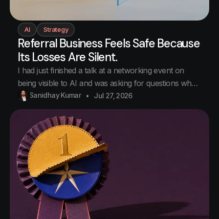
AI
Strategy
Referral Business Feels Safe Because
Its Losses Are Silent.
I had just finished a talk at a networking event on
being visible to AI and was asking for questions when
a hand went up. Business owners, professionals,
Sanidhay Kumar
Jul 27, 2026
consultants, engineers. The kind of room where half
the people present have given the other half
business at some point. Her question