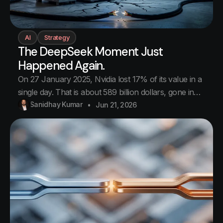
AI
Strategy
The DeepSeek Moment Just
Happened Again.
On 27 January 2025, Nvidia lost 17% of its value in a
single day. That is about 589 billion dollars, gone in
one trading session. The biggest one-day loss any
Sanidhay Kumar
Jun 21, 2026
company in history has ever taken. More than the
entire value of most countries. The cause was a
Chinese