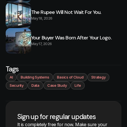
The Rupee Will Not Wait For You.
May 18, 2026
Your Buyer Was Born After Your Logo.
May 17, 2026
Tags
AI
Building Systems
Basics of Cloud
Strategy
Security
Data
Case Study
Life
Sign up for regular updates
It is completely free for now. Make sure your