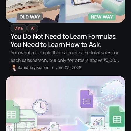
Data
AI
You Do Not Need to Learn Formulas.
You Need to Learn How to Ask.
You want a formula that calculates the total sales for
each salesperson, but only for orders above ₹10,000,
and only for the last 30 days. You open Google. You
Sanidhay Kumar
Jan 08, 2026
search. You find SUMIF. Then you realize you need
SUMIFS. Then you realize you need to combine it
with a