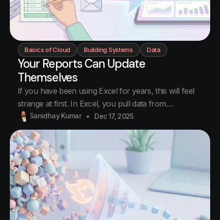
Basics of Cloud
Building Systems
Data
Your Reports Can Update
Themselves
If you have been using Excel for years, this will feel
strange at first. In Excel, you pull data from
somewhere. You process it. You create a report. You
Sanidhay Kumar
Dec 17, 2025
email it to someone. Next week, you do the same
thing again. And again. Every report is manual work.
This is