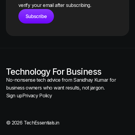
verify your email after subscribing.
Subscribe
Technology For Business
No-nonsense tech advice from Sanidhay Kumar for
business owners who want results, not jargon.
Sign up
Privacy Policy
© 2026 TechEssentials.in