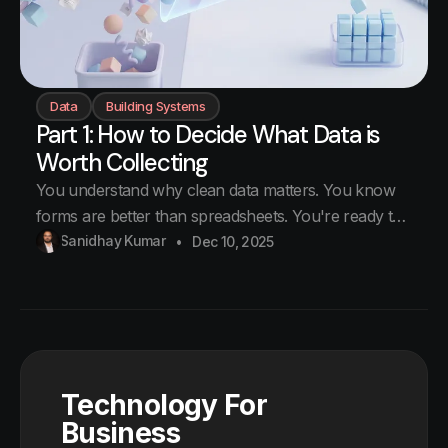
Data
Building Systems
Part 1: How to Decide What Data is
Worth Collecting
You understand why clean data matters. You know
forms are better than spreadsheets. You're ready to
start collecting data. But what data should you
Sanidhay Kumar
Dec 10, 2025
collect? The trap Businesses want to collect
everything. Customer details, transaction history,
employee activities, supplier performance, market
trends. The list never ends. So they
Technology For
Business