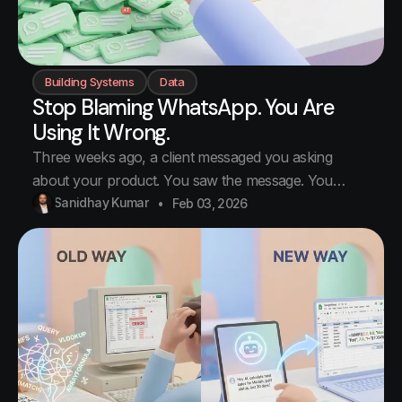
Building Systems
Data
Stop Blaming WhatsApp. You Are
Using It Wrong.
Three weeks ago, a client messaged you asking
about your product. You saw the message. You
replied "Will send details by evening." Then another
Sanidhay Kumar
Feb 03, 2026
message came. Then a call. Then lunch. Then that
vendor issue. Then you went home. You never sent
the details. The client waited two