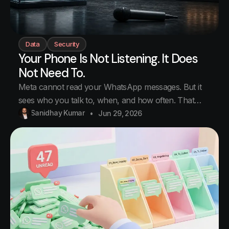
Data
Security
Your Phone Is Not Listening. It Does
Not Need To.
Meta cannot read your WhatsApp messages. But it
sees who you talk to, when, and how often. That
map of your life is the part worth keeping. You talk to
Sanidhay Kumar
Jun 29, 2026
a friend about running shoes. Just a normal
conversation. The next morning you open Instagram
and there they are. Running