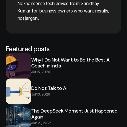
No-nonsense tech advice from Sanidhay
Kumar for business owners who want results,
not jargon.
Featured posts
Why I Do Not Want to Be the Best AI
Coach in India
Jul 15, 2026
Do Not Talk to AI
Jul 13, 2026
The DeepSeek Moment Just Happened
Again.
Jun 21, 2026