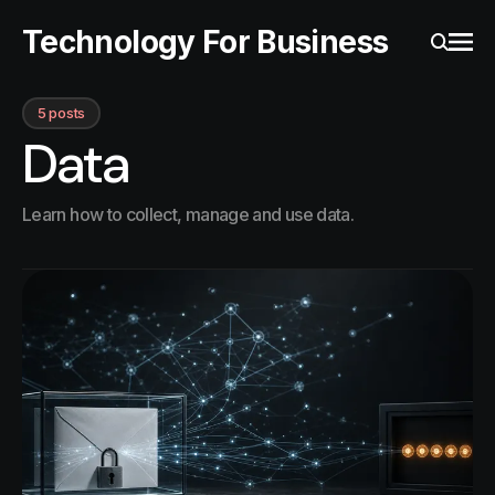
Technology For Business
Ope
Search
5 posts
Data
Learn how to collect, manage and use data.