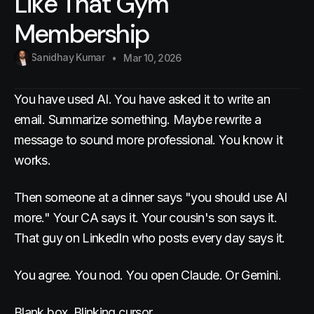
Like That Gym
Membership
Sanidhay Kumar
Mar 10, 2026
You have used AI. You have asked it to write an
email. Summarize something. Maybe rewrite a
message to sound more professional. You know it
works.
Then someone at a dinner says "you should use AI
more." Your CA says it. Your cousin's son says it.
That guy on LinkedIn who posts every day says it.
You agree. You nod. You open Claude. Or Gemini.
Blank box. Blinking cursor.