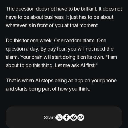
The question does not have to be brilliant. It does not
have to be about business. It just has to be about
whatever is in front of you at that moment.
Do this for one week. One random alarm. One
question a day. By day four, you will not need the
alarm. Your brain will start doing it on its own. "I am
about to do this thing. Let me ask AI first."
That is when AI stops being an app on your phone
and starts being part of how you think.
Share