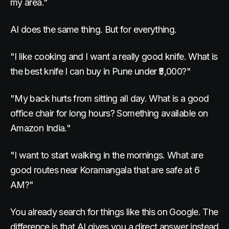
my area."
AI does the same thing. But for everything.
"I like cooking and I want a really good knife. What is
the best knife I can buy in Pune under ₹5,000?"
"My back hurts from sitting all day. What is a good
office chair for long hours? Something available on
Amazon India."
"I want to start walking in the mornings. What are
good routes near Koramangala that are safe at 6
AM?"
You already search for things like this on Google. The
difference is that AI gives you a direct answer instead