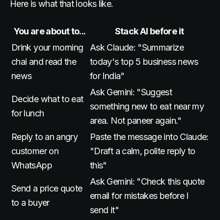
Here is what that looks like.
You are about to...
Stack AI before it
Drink your morning
Ask Claude: "Summarize
chai and read the
today's top 5 business news
news
for India"
Ask Gemini: "Suggest
Decide what to eat
something new to eat near my
for lunch
area. Not paneer again."
Reply to an angry
Paste the message into Claude:
customer on
"Draft a calm, polite reply to
WhatsApp
this"
Ask Gemini: "Check this quote
Send a price quote
email for mistakes before I
to a buyer
send it"