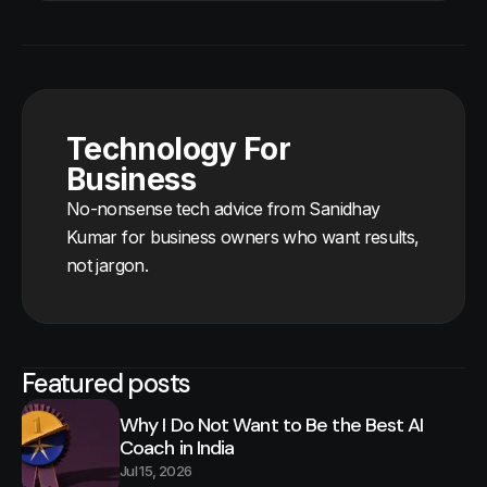
Technology For
Business
No-nonsense tech advice from Sanidhay
Kumar for business owners who want results,
not jargon.
Featured posts
Why I Do Not Want to Be the Best AI
Coach in India
Jul 15, 2026