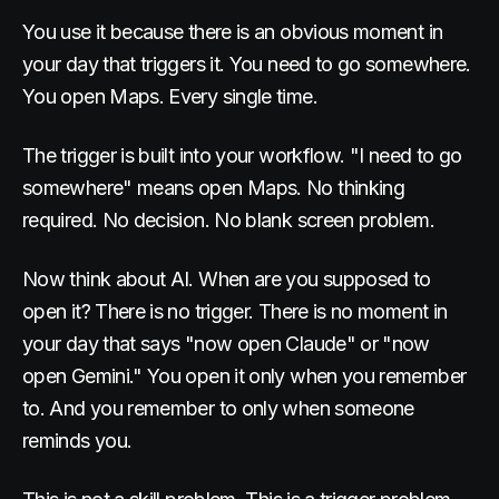
You use it because there is an obvious moment in
your day that triggers it. You need to go somewhere.
You open Maps. Every single time.
The trigger is built into your workflow. "I need to go
somewhere" means open Maps. No thinking
required. No decision. No blank screen problem.
Now think about AI. When are you supposed to
open it? There is no trigger. There is no moment in
your day that says "now open Claude" or "now
open Gemini." You open it only when you remember
to. And you remember to only when someone
reminds you.