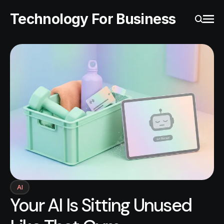
Technology For Business
Ope
Search
AI
Your AI Is Sitting Unused