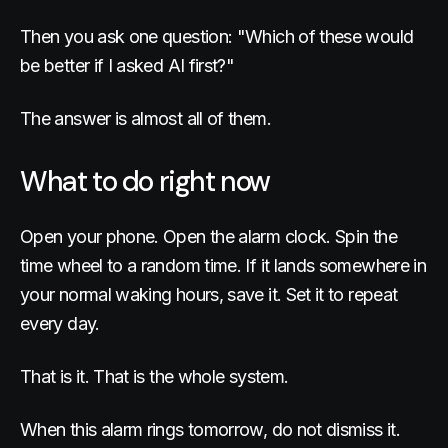
Then you ask one question: "Which of these would
be better if I asked AI first?"
The answer is almost all of them.
What to do right now
Open your phone. Open the alarm clock. Spin the
time wheel to a random time. If it lands somewhere in
your normal waking hours, save it. Set it to repeat
every day.
That is it. That is the whole system.
When this alarm rings tomorrow, do not dismiss it.