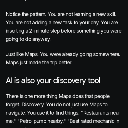
Notice the pattern. You are not learning a new skill.
You are not adding a new task to your day. You are
inserting a 2-minute step before something you were
going to do anyway.
Just like Maps. You were already going somewhere.
Maps just made the trip better.
AI is also your discovery tool
There is one more thing Maps does that people
forget. Discovery. You do not just use Maps to
navigate. You use it to find things. "Restaurants near
me." "Petrol pump nearby." "Best rated mechanic in