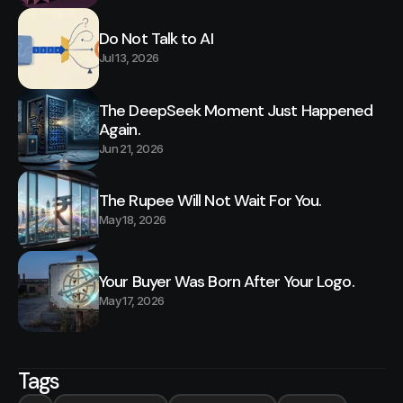
Do Not Talk to AI
Jul 13, 2026
The DeepSeek Moment Just Happened
Again.
Jun 21, 2026
The Rupee Will Not Wait For You.
May 18, 2026
Your Buyer Was Born After Your Logo.
May 17, 2026
Tags