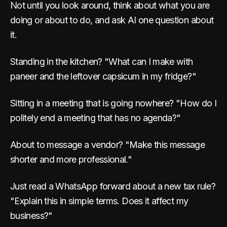
Not until you look around, think about what you are
doing or about to do, and ask AI one question about
it.
Standing in the kitchen? "What can I make with
paneer and the leftover capsicum in my fridge?"
Sitting in a meeting that is going nowhere? "How do I
politely end a meeting that has no agenda?"
About to message a vendor? "Make this message
shorter and more professional."
Just read a WhatsApp forward about a new tax rule?
"Explain this in simple terms. Does it affect my
business?"