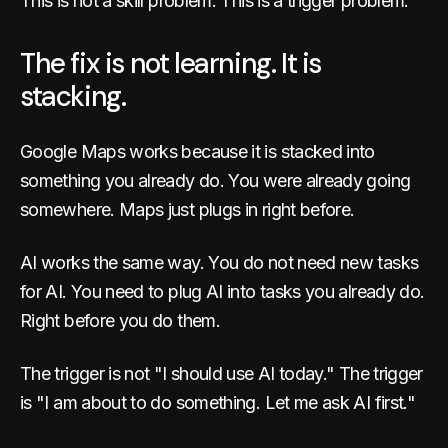
This is not a skill problem. This is a trigger problem.
The fix is not learning. It is
stacking.
Google Maps works because it is stacked into
something you already do. You were already going
somewhere. Maps just plugs in right before.
AI works the same way. You do not need new tasks
for AI. You need to plug AI into tasks you already do.
Right before you do them.
The trigger is not "I should use AI today." The trigger
is "I am about to do something. Let me ask AI first."