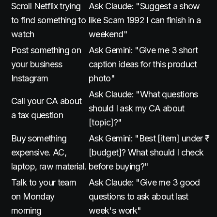
Scroll Netflix trying
Ask Claude: "Suggest a show
to find something to
like Scam 1992 I can finish in a
watch
weekend"
Post something on
Ask Gemini: "Give me 3 short
your business
caption ideas for this product
Instagram
photo"
Ask Claude: "What questions
Call your CA about
should I ask my CA about
a tax question
[topic]?"
Buy something
Ask Gemini: "Best [item] under ₹
expensive. AC,
[budget]? What should I check
laptop, raw material.
before buying?"
Talk to your team
Ask Claude: "Give me 3 good
on Monday
questions to ask about last
morning
week's work"