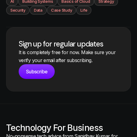
AI
Building Systems
Basics of Cloud
Strategy
Security
Data
Case Study
Life
Sign up for regular updates
It is completely free for now. Make sure your
verify your email after subscribing.
Subscribe
Technology For Business
No-nonsense tech advice from Sanidhay Kumar for