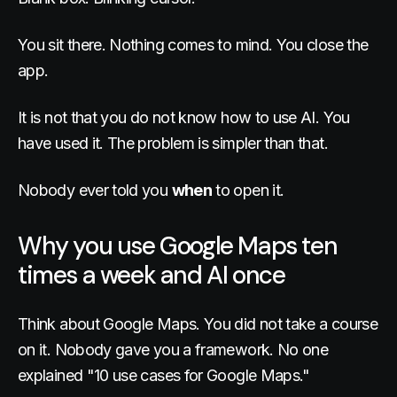
You sit there. Nothing comes to mind. You close the
app.
It is not that you do not know how to use AI. You
have used it. The problem is simpler than that.
Nobody ever told you
when
to open it.
Why you use Google Maps ten
times a week and AI once
Think about Google Maps. You did not take a course
on it. Nobody gave you a framework. No one
explained "10 use cases for Google Maps."