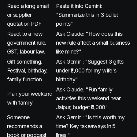
Read a long email
Paste it into Gemini:
or supplier
"Summarize this in 3 bullet
quotation PDF
points"
React to a new
Ask Claude: "How does this
government rule.
new rule affect a small business
GST, labour law.
like mine?"
Gift something.
Ask Gemini: "Suggest 3 gifts
Festival, birthday,
under ₹2,000 for my wife's
family function.
birthday"
Ask Claude: "Fun family
Plan your weekend
activities this weekend near
with family
Jaipur, budget ₹3,000"
Someone
Ask Gemini: "Is this worth my
recommends a
time? Key takeaways in 5
book or podcast
lines."