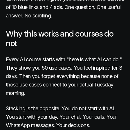
of 10 blue links and 4 ads. One question. One useful
answer. No scrolling.
Why this works and courses do
not
Every AI course starts with "here is what AI can do."
They show you 50 use cases. You feel inspired for 3
days. Then you forget everything because none of
those use cases connect to your actual Tuesday
morning.
Stacking is the opposite. You do not start with AI.
You start with your day. Your chai. Your calls. Your
WhatsApp messages. Your decisions.