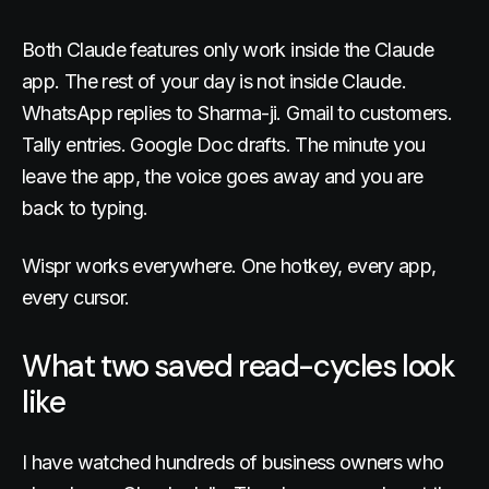
Both Claude features only work inside the Claude
app. The rest of your day is not inside Claude.
WhatsApp replies to Sharma-ji. Gmail to customers.
Tally entries. Google Doc drafts. The minute you
leave the app, the voice goes away and you are
back to typing.
Wispr works everywhere. One hotkey, every app,
every cursor.
What two saved read-cycles look
like
I have watched hundreds of business owners who