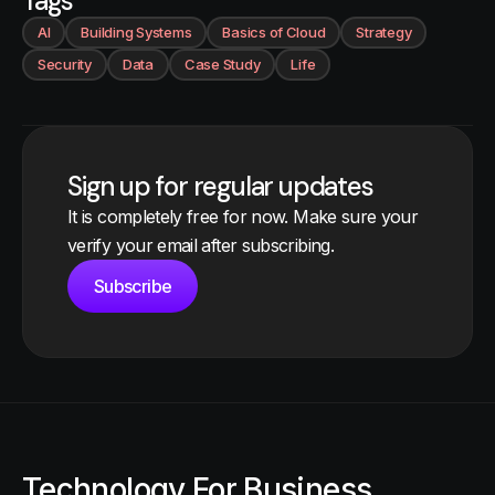
Tags
AI
Building Systems
Basics of Cloud
Strategy
Security
Data
Case Study
Life
Sign up for regular updates
It is completely free for now. Make sure your
verify your email after subscribing.
Subscribe
Technology For Business