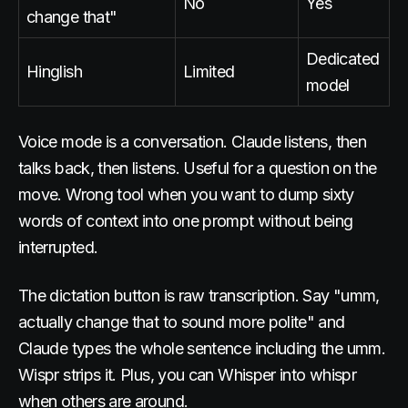
No
Yes
change that"
Dedicated
Hinglish
Limited
model
Voice mode is a conversation. Claude listens, then
talks back, then listens. Useful for a question on the
move. Wrong tool when you want to dump sixty
words of context into one prompt without being
interrupted.
The dictation button is raw transcription. Say "umm,
actually change that to sound more polite" and
Claude types the whole sentence including the umm.
Wispr strips it. Plus, you can Whisper into whispr
when others are around.