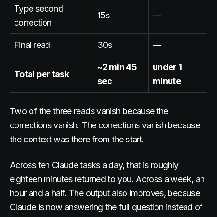
Type second
15s
—
correction
Final read
30s
—
~2 min 45
under 1
Total per task
sec
minute
Two of the three reads vanish because the
corrections vanish. The corrections vanish because
the context was there from the start.
Across ten Claude tasks a day, that is roughly
eighteen minutes returned to you. Across a week, an
hour and a half. The output also improves, because
Claude is now answering the full question instead of