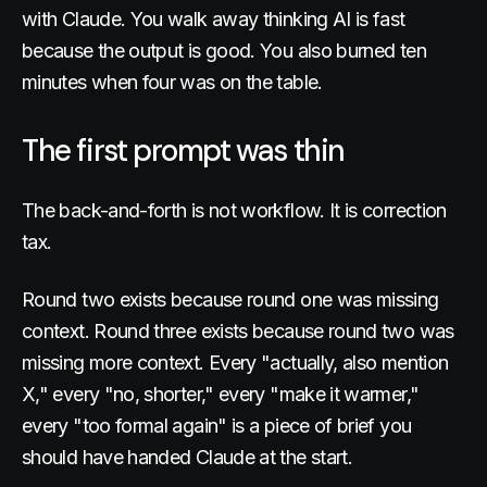
with Claude. You walk away thinking AI is fast
because the output is good. You also burned ten
minutes when four was on the table.
The first prompt was thin
The back-and-forth is not workflow. It is correction
tax.
Round two exists because round one was missing
context. Round three exists because round two was
missing more context. Every "actually, also mention
X," every "no, shorter," every "make it warmer,"
every "too formal again" is a piece of brief you
should have handed Claude at the start.