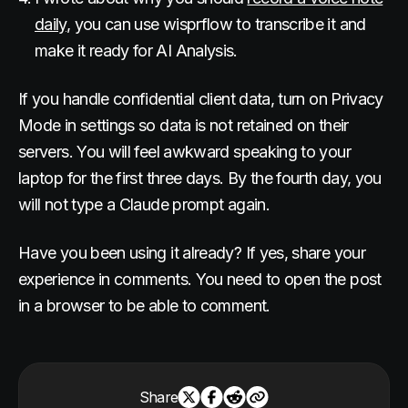
daily
, you can use wisprflow to transcribe it and
make it ready for AI Analysis.
If you handle confidential client data, turn on Privacy
Mode in settings so data is not retained on their
servers. You will feel awkward speaking to your
laptop for the first three days. By the fourth day, you
will not type a Claude prompt again.
Have you been using it already? If yes, share your
experience in comments. You need to open the post
in a browser to be able to comment.
Share