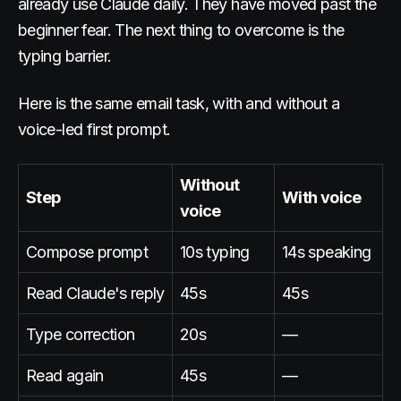
already use Claude daily. They have moved past the
beginner fear. The next thing to overcome is the
typing barrier.
Here is the same email task, with and without a
voice-led first prompt.
Without
Step
With voice
voice
Compose prompt
10s typing
14s speaking
Read Claude's reply
45s
45s
Type correction
20s
—
Read again
45s
—