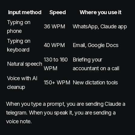
Input method
Speed
Where you use it
Typing on
36 WPM
WhatsApp, Claude app
phone
Typing on
40 WPM
Email, Google Docs
keyboard
130 to 160
Briefing your
Natural speech
WPM
accountant on a call
Voice with AI
150+ WPM
New dictation tools
cleanup
When you type a prompt, you are sending Claude a
telegram. When you speak it, you are sending a
voice note.