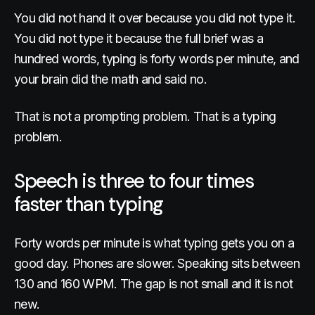
You did not hand it over because you did not type it.
You did not type it because the full brief was a
hundred words, typing is forty words per minute, and
your brain did the math and said no.
That is not a prompting problem. That is a typing
problem.
Speech is three to four times
faster than typing
Forty words per minute is what typing gets you on a
good day. Phones are slower. Speaking sits between
130 and 160 WPM. The gap is not small and it is not
new.