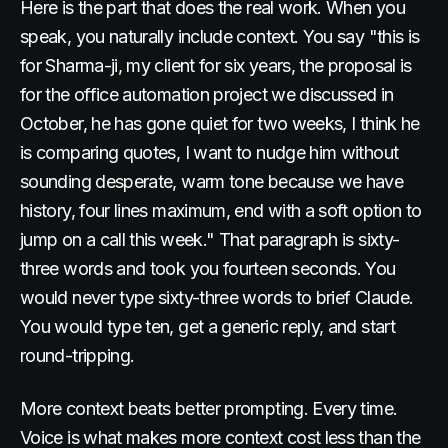
Here is the part that does the real work. When you
speak, you naturally include context. You say "this is
for Sharma-ji, my client for six years, the proposal is
for the office automation project we discussed in
October, he has gone quiet for two weeks, I think he
is comparing quotes, I want to nudge him without
sounding desperate, warm tone because we have
history, four lines maximum, end with a soft option to
jump on a call this week." That paragraph is sixty-
three words and took you fourteen seconds. You
would never type sixty-three words to brief Claude.
You would type ten, get a generic reply, and start
round-tripping.
More context beats better prompting. Every time.
Voice is what makes more context cost less than the