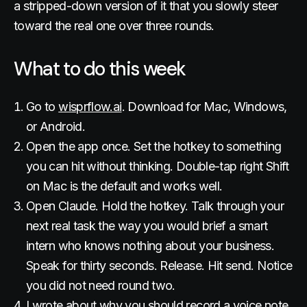
a stripped-down version of it that you slowly steer
toward the real one over three rounds.
What to do this week
Go to
wisprflow.ai
. Download for Mac, Windows,
or Android.
Open the app once. Set the hotkey to something
you can hit without thinking. Double-tap right Shift
on Mac is the default and works well.
Open Claude. Hold the hotkey. Talk through your
next real task the way you would brief a smart
intern who knows nothing about your business.
Speak for thirty seconds. Release. Hit send. Notice
you did not need round two.
I wrote about why you should
record a voice note