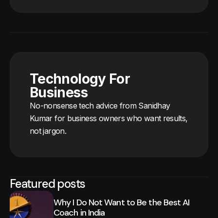
Technology For
Business
No-nonsense tech advice from Sanidhay
Kumar for business owners who want results,
not jargon.
Featured posts
Why I Do Not Want to Be the Best AI
Coach in India