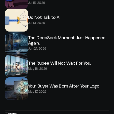
Jul 15, 2026
Do Not Talk to AI
Jul 13, 2026
The DeepSeek Moment Just Happened
Again.
Jun 21, 2026
The Rupee Will Not Wait For You.
May 18, 2026
Your Buyer Was Born After Your Logo.
May 17, 2026