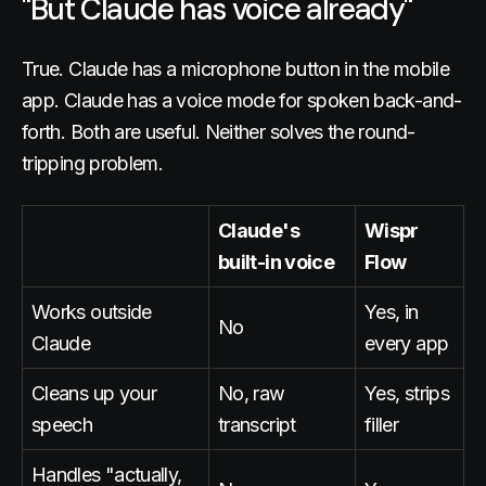
"But Claude has voice already"
True. Claude has a microphone button in the mobile
app. Claude has a voice mode for spoken back-and-
forth. Both are useful. Neither solves the round-
tripping problem.
Claude's
Wispr
built-in voice
Flow
Works outside
Yes, in
No
Claude
every app
Cleans up your
No, raw
Yes, strips
speech
transcript
filler
Handles "actually,