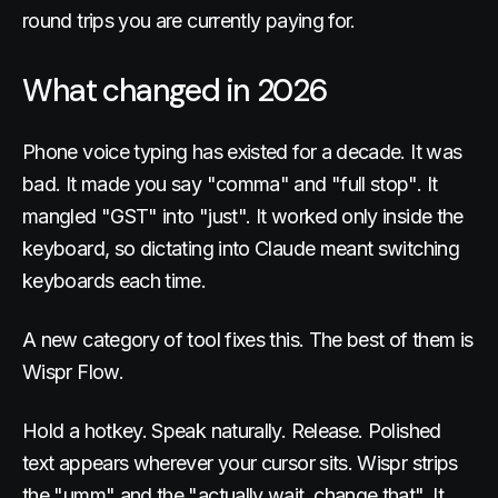
round trips you are currently paying for.
What changed in 2026
Phone voice typing has existed for a decade. It was
bad. It made you say "comma" and "full stop". It
mangled "GST" into "just". It worked only inside the
keyboard, so dictating into Claude meant switching
keyboards each time.
A new category of tool fixes this. The best of them is
Wispr Flow.
Hold a hotkey. Speak naturally. Release. Polished
text appears wherever your cursor sits. Wispr strips
the "umm" and the "actually wait, change that". It