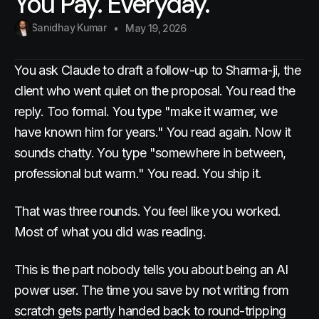
You Pay. Everyday.
Sanidhay Kumar
May 19, 2026
You ask Claude to draft a follow-up to Sharma-ji, the
client who went quiet on the proposal. You read the
reply. Too formal. You type "make it warmer, we
have known him for years." You read again. Now it
sounds chatty. You type "somewhere in between,
professional but warm." You read. You ship it.
That was three rounds. You feel like you worked.
Most of what you did was reading.
This is the part nobody tells you about being an AI
power user. The time you save by not writing from
scratch gets partly handed back to round-tripping