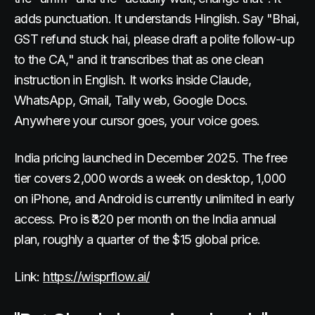
adds punctuation. It understands Hinglish. Say "Bhai,
GST refund stuck hai, please draft a polite follow-up
to the CA," and it transcribes that as one clean
instruction in English. It works inside Claude,
WhatsApp, Gmail, Tally web, Google Docs.
Anywhere your cursor goes, your voice goes.
India pricing launched in December 2025. The free
tier covers 2,000 words a week on desktop, 1,000
on iPhone, and Android is currently unlimited in early
access. Pro is ₹320 per month on the India annual
plan, roughly a quarter of the $15 global price.
Link:
https://wisprflow.ai/