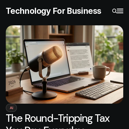
Technology For Business
Ope
Search
AI
The Round-Tripping Tax